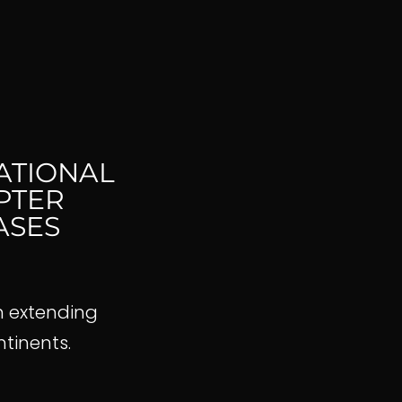
ATIONAL
PTER
ASES
h extending
ontinents.