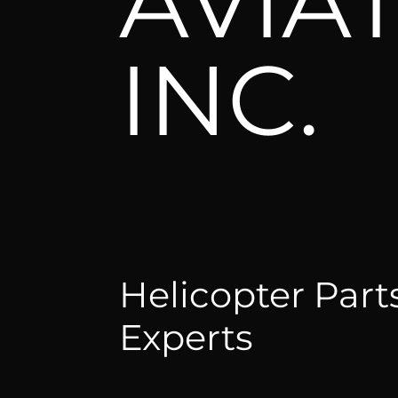
AVIA
INC.
Helicopter Part
Experts