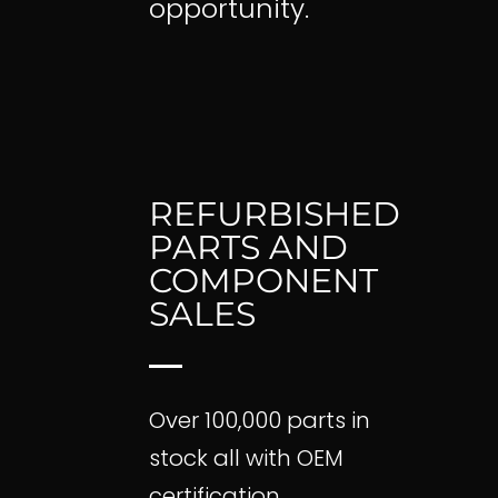
opportunity.
REFURBISHED
Home
PARTS AND
Pre-Purchase Insp
COMPONENT
Parts Search
SALES
Featured Parts
Aircraft Shipping L
Fleet Divestment
Over 100,000 parts in
Helicopter Parts Sa
About Us
stock all with OEM
certification.