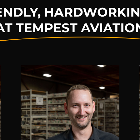
IENDLY, HARDWORKIN
AT TEMPEST AVIATIO