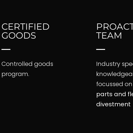
CERTIFIED
PROACT
GOODS
TEAM
Controlled goods
Industry spe
program.
knowledgeab
focussed o
parts and fl
divestment