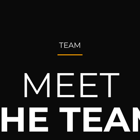
TEAM
MEET
THE TEA