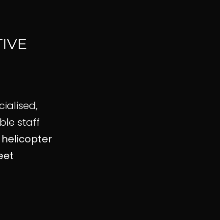
IVE
cialised,
le staff
n
helicopter
eet