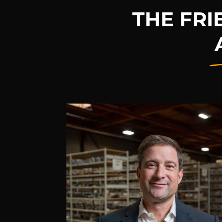
THE FR