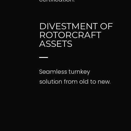
Contact
DIVESTMENT OF
ROTORCRAFT
ASSETS
Seamless turnkey
solution from old to new.