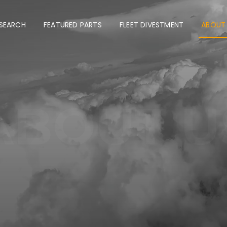
 SEARCH
FEATURED PARTS
FLEET DIVESTMENT
ABOUT
ABOUT U