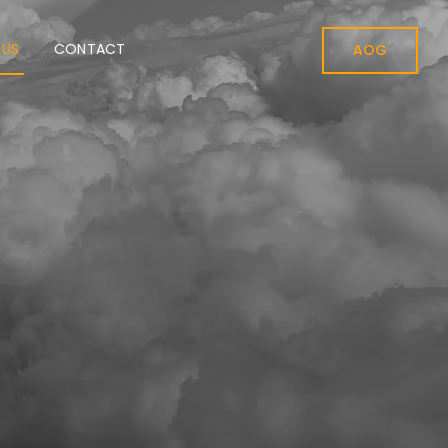
 US
CONTACT
AOG
S