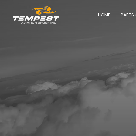
Skip
HOME
PARTS
to
content