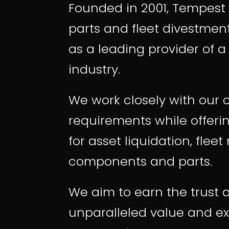
Founded in 2001, Tempest 
parts
and
fleet divestmen
as a leading provider of 
industry.
We work closely with our 
requirements while offeri
for asset liquidation, fle
components and parts.
We aim to earn the trust a
unparalleled value and ex