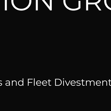
TION G
s and Fleet Divestmen