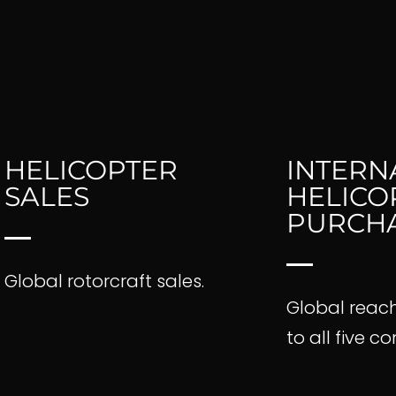
HELICOPTER
INTERN
SALES
HELICO
ections
PURCH
Global rotorcraft sales.
ogistics
Global reac
to all five c
les