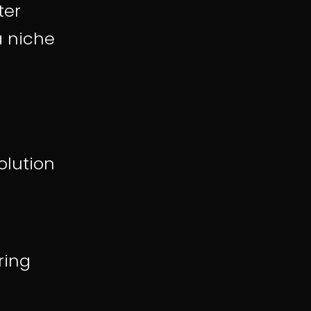
ter
a niche
olution
ring