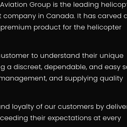
Aviation Group is the leading
helicop
t
company in Canada. It has carved 
a premium product for the helicopter
customer to understand their unique
ng a discreet, dependable, and easy s
et management, and supplying quality
nd loyalty of our customers by delive
ceeding their expectations at every