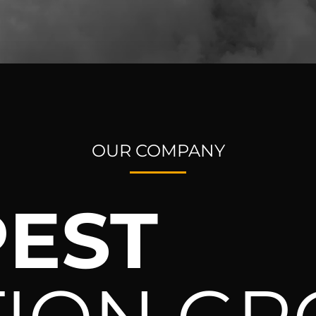
OUR COMPANY
EST