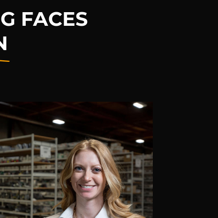
G FACES
N