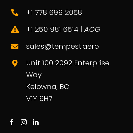
About Us
Sales
+1 778 699 2058
Contact
+1 250 981 6514 |
AOG
sales@tempest.aero
Unit 100 2092 Enterprise
Way
Kelowna, BC
V1Y 6H7