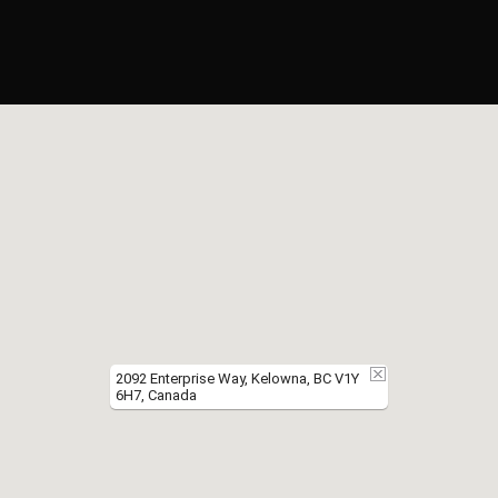
2092 Enterprise Way, Kelowna, BC V1Y
6H7, Canada