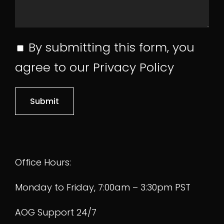
Pre-Purchase
By submitting this form, you
agree to our
Privacy Policy
Inspections
Aircraft Shipping
Home
Logistics
Office Hours:
Parts Search
Monday to Friday, 7:00am – 3:30pm PST
Featured Parts
Helicopter Parts
Fleet Divestment
AOG Support 24/7