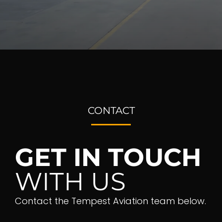
CONTACT
GET IN TOUCH
WITH US
Contact the Tempest Aviation team below.