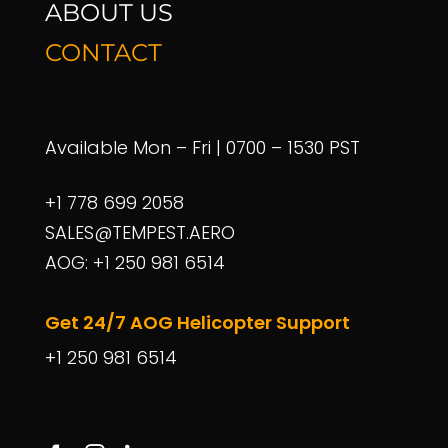
ABOUT US
CONTACT
Call us
+1 778 699 2058
Available Mon – Fri | 0700 – 1530 PST
+1 778 699 2058
Mail us
SALES@TEMPEST.AERO
sales@tempest.aero
AOG: +1 250 981 6514
Get 24/7 AOG Helicopter Support
+1 250 981 6514