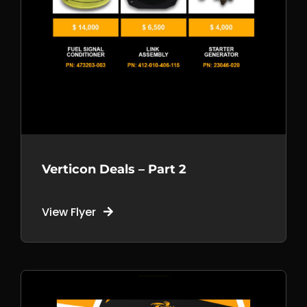
Verticon Deals – Part 2
View Flyer