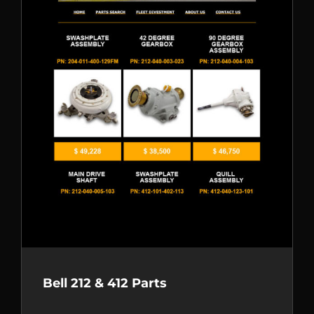
Bell 212 & 412 Parts