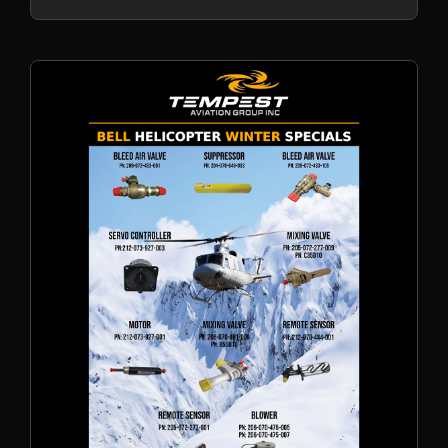
AOG support