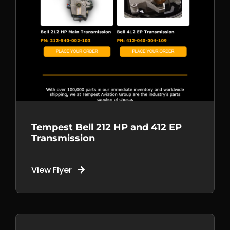
Tempest Bell 212 HP and 412 EP
Transmission
View Flyer