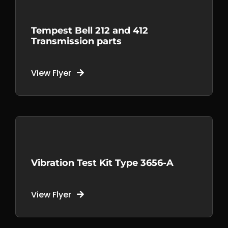
Tempest Bell 212 and 412
Transmission parts
View Flyer
Vibration Test Kit Type 3656-A
View Flyer