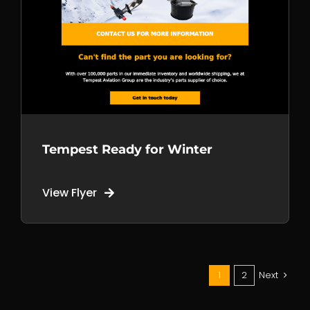
+1 250 981 6514
Call us
+1 778 699 2058
Tempest Ready for Winter
View Flyer
Mail us
sales@tempest.aero
1
2
Next