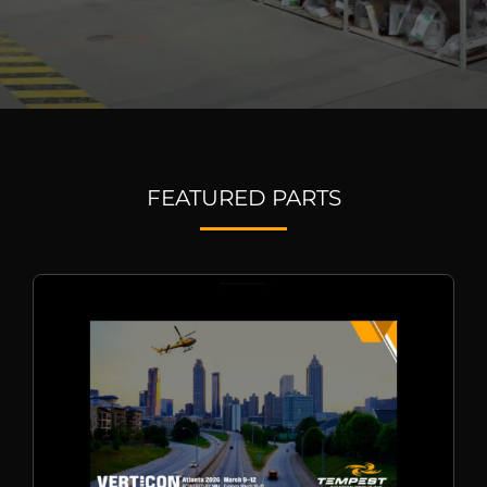
FEATURED PARTS