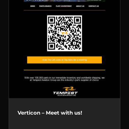
Verticon – Meet with us!