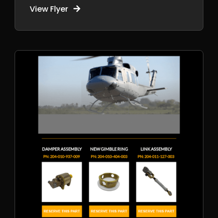
View Flyer
Pre-Purchase
Inspections
Aircraft Shipping