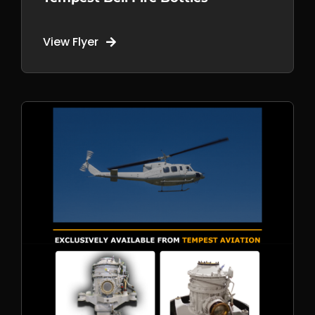
View Flyer