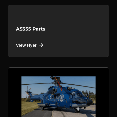
AS355 Parts
View Flyer