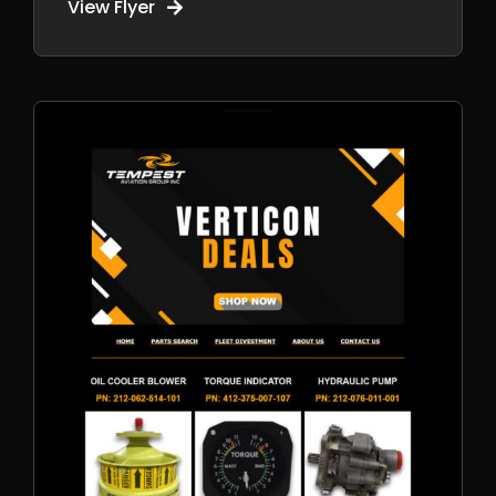
View Flyer