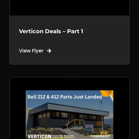
Verticon Deals – Part 1
View Flyer