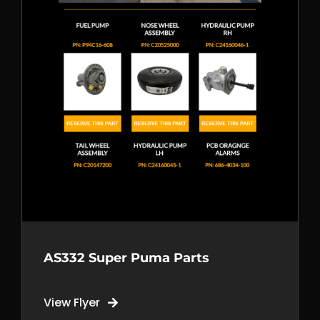
AOG support
+1 250 981 6514
Call us
+1 778 699 2058
Mail us
sales@tempest.aero
AS332 Super Puma Parts
View Flyer