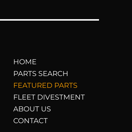
HOME
PARTS SEARCH
FEATURED PARTS
FLEET DIVESTMENT
ABOUT US
CONTACT