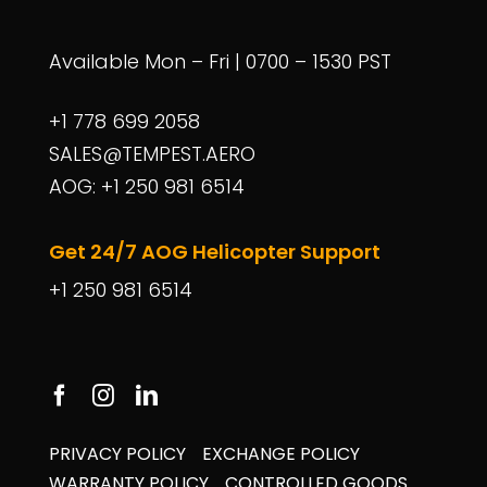
Available Mon – Fri | 0700 – 1530 PST
+1 778 699 2058
SALES@TEMPEST.AERO
AOG: +1 250 981 6514
Get 24/7 AOG Helicopter Support
+1 250 981 6514
PRIVACY POLICY
EXCHANGE POLICY
WARRANTY POLICY
CONTROLLED GOODS